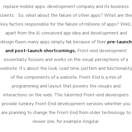
replace mobile apps. development company and its business
clients. . So, what about the failure of other apps? What are the
key factors responsible for the failure of millions of apps? Well,
apart from the ill-conceived app idea and development and
design flaws many apps simply fail because of their
pre-launch
and post-launch shortcomings.
Front-end development
essentially focuses and works on the visual perceptions of a
website. It’s about the look, load time, pattern and functionality
of the components of a website. Front-End is a mix of
programming and layout that powers the visuals and
interactions on the web. The talented Front-end developers
provide turnkey Front-End development services whether you
are planning to change the Front-End from older technology to
newer one, for example Angular.