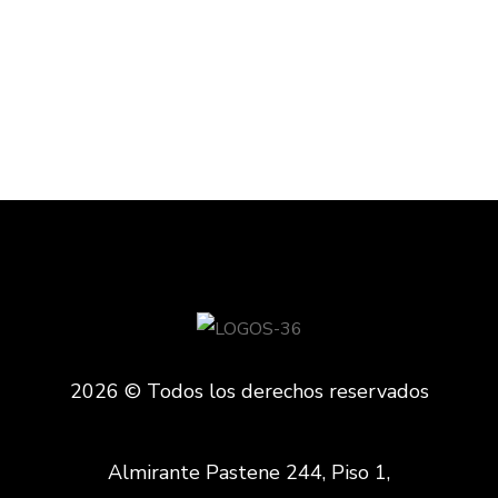
TECHNOLOGY
2026 © Todos los derechos reservados
Almirante Pastene 244, Piso 1,