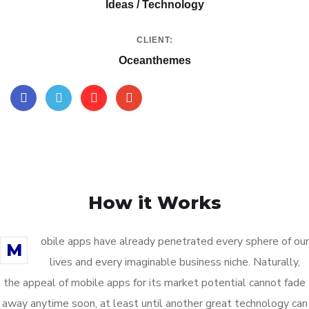
Ideas / Technology
CLIENT:
Oceanthemes
How it Works
obile apps have already penetrated every sphere of our
M
lives and every imaginable business niche. Naturally,
the appeal of mobile apps for its market potential cannot fade
away anytime soon, at least until another great technology can