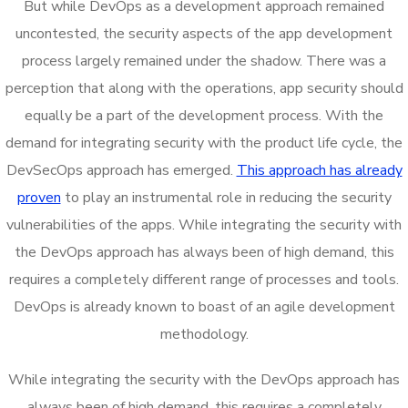
But while DevOps as a development approach remained
uncontested, the security aspects of the app development
process largely remained under the shadow. There was a
perception that along with the operations, app security should
equally be a part of the development process. With the
demand for integrating security with the product life cycle, the
DevSecOps approach has emerged.
This approach has already
proven
to play an instrumental role in reducing the security
vulnerabilities of the apps. While integrating the security with
the DevOps approach has always been of high demand, this
requires a completely different range of processes and tools.
DevOps is already known to boast of an agile development
methodology.
While integrating the security with the DevOps approach has
always been of high demand, this requires a completely