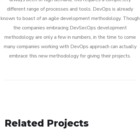
different range of processes and tools. DevOps is already
known to boast of an agile development methodology. Though
the companies embracing DevSecOps development
methodology are only a few in numbers, in the time to come
many companies working with DevOps approach can actually
embrace this new methodology for giving their projects.
eCommerce Website
Related Projects
App for Virtual Reality
DESIGN
/
IDEAS
Immersive Experience
DESIGN
/
IDEAS