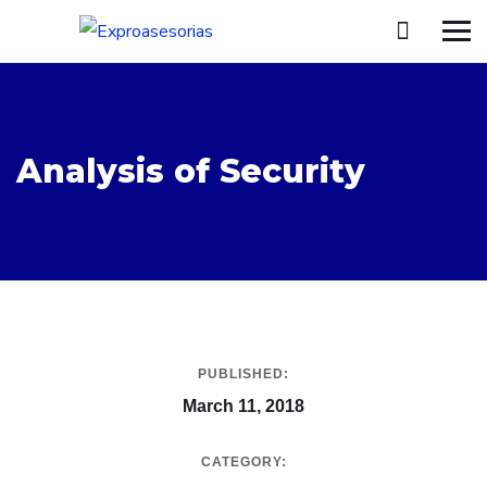
Analysis of Security
PUBLISHED:
March 11, 2018
CATEGORY: