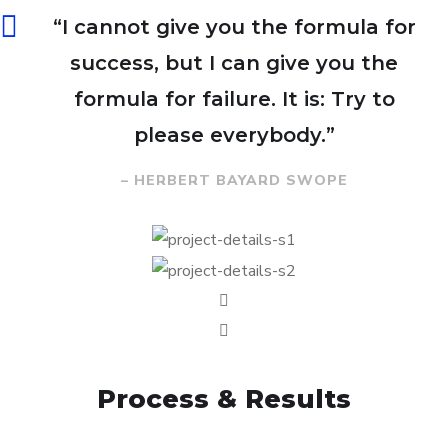
“I cannot give you the formula for
success, but I can give you the
formula for failure. It is: Try to
please everybody.”
– HERBERT BAYARD SWOPE
Process & Results