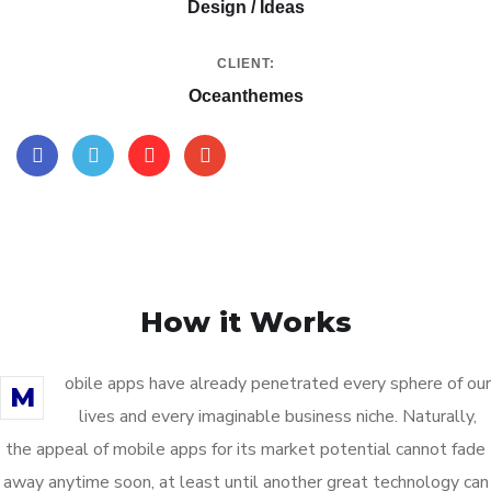
Design / Ideas
CLIENT:
Oceanthemes
How it Works
obile apps have already penetrated every sphere of our
M
lives and every imaginable business niche. Naturally,
the appeal of mobile apps for its market potential cannot fade
away anytime soon, at least until another great technology can