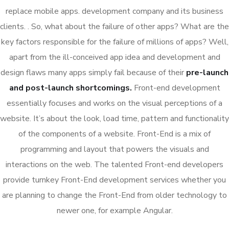
replace mobile apps. development company and its business
clients. . So, what about the failure of other apps? What are the
key factors responsible for the failure of millions of apps? Well,
apart from the ill-conceived app idea and development and
design flaws many apps simply fail because of their
pre-launch
and post-launch shortcomings.
Front-end development
essentially focuses and works on the visual perceptions of a
website. It’s about the look, load time, pattern and functionality
of the components of a website. Front-End is a mix of
programming and layout that powers the visuals and
interactions on the web. The talented Front-end developers
provide turnkey Front-End development services whether you
are planning to change the Front-End from older technology to
newer one, for example Angular.