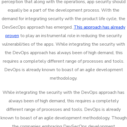
perception that along with the operations, app security should
equally be a part of the development process. With the
demand for integrating security with the product life cycle, the
DevSecOps approach has emerged.
This approach has already
proven
to play an instrumental role in reducing the security
vulnerabilities of the apps. While integrating the security with
the DevOps approach has always been of high demand, this
requires a completely different range of processes and tools.
DevOps is already known to boast of an agile development
methodology.
While integrating the security with the DevOps approach has
always been of high demand, this requires a completely
different range of processes and tools. DevOps is already
known to boast of an agile development methodology. Though
the companies embracing DevSecOps development