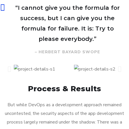
“I cannot give you the formula for
success, but I can give you the
formula for failure. It is: Try to
please everybody.”
– HERBERT BAYARD SWOPE
Process & Results
But while DevOps as a development approach remained
uncontested, the security aspects of the app development
process largely remained under the shadow. There was a