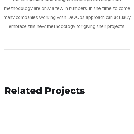
methodology are only a few in numbers, in the time to come
many companies working with DevOps approach can actually
embrace this new methodology for giving their projects.
Analysis of Security
Related Projects
Social Media App
IDEAS
/
TECHNOLOGY
Basics Project
DESIGN
/
TECHNOLOGY
DESIGN
/
DEVELOPMENT