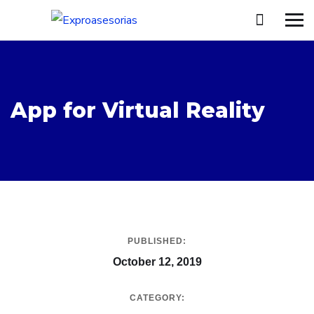
App for Virtual Reality
PUBLISHED:
October 12, 2019
CATEGORY: