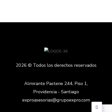
2026 © Todos los derechos reservados
Almirante Pastene 244, Piso 1,
Providencia - Santiago
exproasesorias@grupoexpro.com