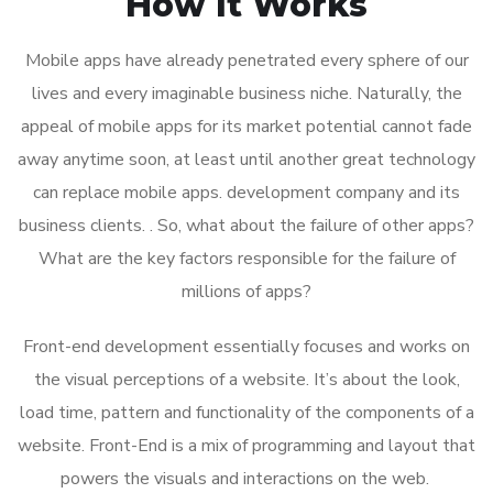
How It Works
Mobile apps have already penetrated every sphere of our
lives and every imaginable business niche. Naturally, the
appeal of mobile apps for its market potential cannot fade
away anytime soon, at least until another great technology
can replace mobile apps. development company and its
business clients. . So, what about the failure of other apps?
What are the key factors responsible for the failure of
millions of apps?
Front-end development essentially focuses and works on
the visual perceptions of a website. It’s about the look,
load time, pattern and functionality of the components of a
website. Front-End is a mix of programming and layout that
powers the visuals and interactions on the web.