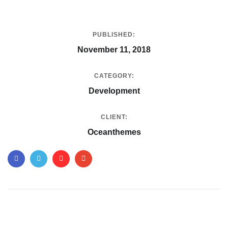
PUBLISHED:
November 11, 2018
CATEGORY:
Development
CLIENT:
Oceanthemes