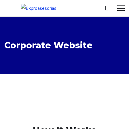
Corporate Website